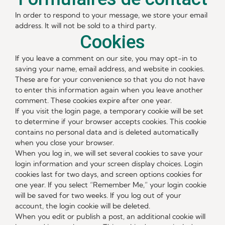
In order to respond to your message, we store your email
address. It will not be sold to a third party.
Cookies
If you leave a comment on our site, you may opt-in to
saving your name, email address, and website in cookies.
These are for your convenience so that you do not have
to enter this information again when you leave another
comment. These cookies expire after one year.
If you visit the login page, a temporary cookie will be set
to determine if your browser accepts cookies. This cookie
contains no personal data and is deleted automatically
when you close your browser.
When you log in, we will set several cookies to save your
login information and your screen display choices. Login
cookies last for two days, and screen options cookies for
one year. If you select “Remember Me,” your login cookie
will be saved for two weeks. If you log out of your
account, the login cookie will be deleted.
When you edit or publish a post, an additional cookie will