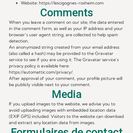
Website: https://lescigognes-rosheim.com
Comments
When you leave a comment on our site, the data entered
in the comment form, as well as your IP address and your
browser’s user agent string, are collected to help spam
detection.
An anonymized string created from your email address
(also called a hash) may be provided to the Gravatar
service to see if you are using it. The Gravatar service’s
privacy policy is available here:
https://automattic.com/privacy/.
After approval of your comment, your profile picture will
be publicly visible next to your comment.
Media
If you upload images to the website, we advise you to
avoid uploading images with embedded location data
(EXIF GPS) included. Visitors to the website can download
and extract any location data from images.
Formulaires de contact