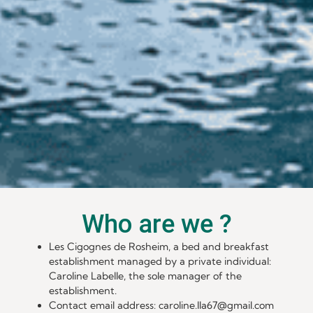
Who are we ?
Les Cigognes de Rosheim, a bed and breakfast
establishment managed by a private individual:
Caroline Labelle, the sole manager of the
establishment.
Contact email address: caroline.lla67@gmail.com