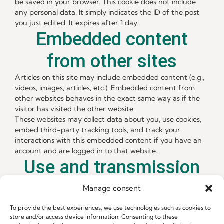
be saved in your browser. This cookie does not include
any personal data. It simply indicates the ID of the post
you just edited. It expires after 1 day.
Embedded content
from other sites
Articles on this site may include embedded content (e.g.,
videos, images, articles, etc.). Embedded content from
other websites behaves in the exact same way as if the
visitor has visited the other website.
These websites may collect data about you, use cookies,
embed third-party tracking tools, and track your
interactions with this embedded content if you have an
account and are logged in to that website.
Use and transmission
of your personal data
Manage consent
If you request a password reset, your IP address will be
To provide the best experiences, we use technologies such as cookies to
included in the reset email.
store and/or access device information. Consenting to these