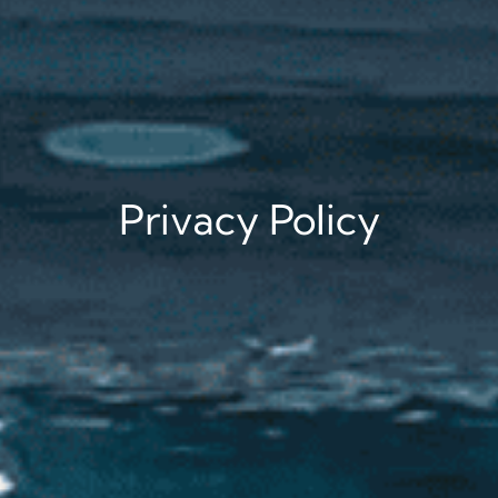
Privacy Policy