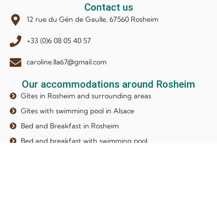
Contact us
12 rue du Gén de Gaulle, 67560 Rosheim
+33 (0)6 08 05 40 57
caroline.lla67@gmail.com
Our accommodations around Rosheim
Gîtes in Rosheim and surrounding areas
Gîtes with swimming pool in Alsace
Bed and Breakfast in Rosheim
Bed and breakfast with swimming pool
Our newsletter
Subscribe to our newsletter to receive our latest news and
exclusive content !
Your email address