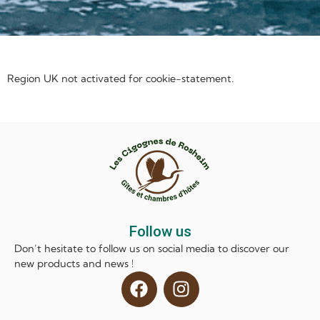
Region UK not activated for cookie-statement.
Follow us
Don’t hesitate to follow us on social media to discover our
new products and news !