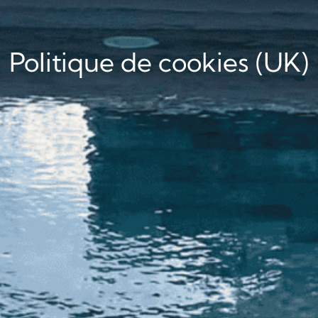
Politique de cookies (UK)