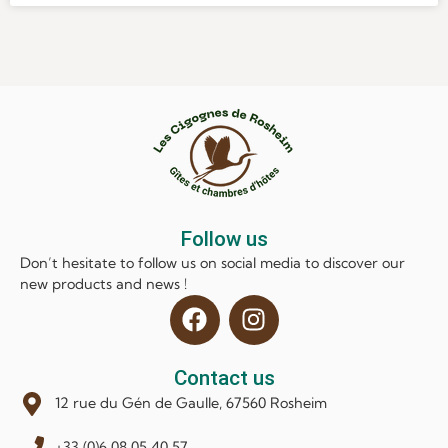
Follow us
Don’t hesitate to follow us on social media to discover our
new products and news !
Contact us
12 rue du Gén de Gaulle, 67560 Rosheim
+33 (0)6 08 05 40 57