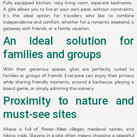
Fully equipped kitchen, cozy living room, separate bedrooms…
A gîte allows you to live at your own pace, without constraints.
It’s the ideal option for travelers who like to combine
independence and comfort, whether for a romantic weekend, a
getaway with friends, or a family vacation.
An ideal solution for
families and groups
With their generous spaces, gîtes are perfectly suited to
families or groups of friends. Everyone can enjoy their privacy
while sharing friendly moments, around a barbecue, playing a
board game, or simply admiring the scenery.
Proximity to nature and
must-see sites
Alsace is full of flower-filled villages, medieval castles, and
hiking trails. Staying in a gîte often means choosing a peaceful