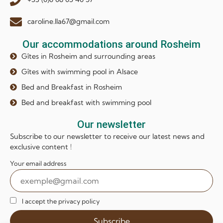
caroline.lla67@gmail.com
Our accommodations around Rosheim
Gîtes in Rosheim and surrounding areas
Gîtes with swimming pool in Alsace
Bed and Breakfast in Rosheim
Bed and breakfast with swimming pool
Our newsletter
Subscribe to our newsletter to receive our latest news and
exclusive content !
Your email address
I accept the privacy policy