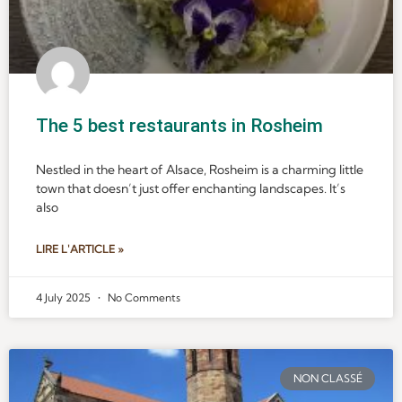
The 5 best restaurants in Rosheim
Nestled in the heart of Alsace, Rosheim is a charming little
town that doesn’t just offer enchanting landscapes. It’s
also
LIRE L'ARTICLE »
4 July 2025
No Comments
NON CLASSÉ