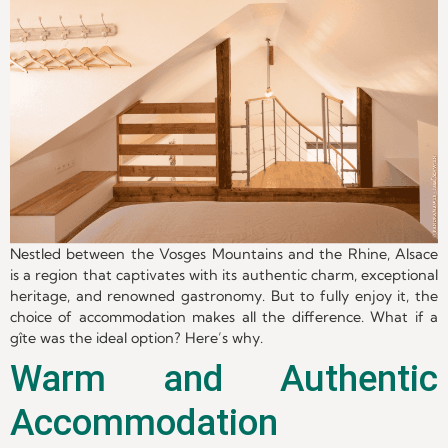
Nestled between the Vosges Mountains and the Rhine, Alsace
is a region that captivates with its authentic charm, exceptional
heritage, and renowned gastronomy. But to fully enjoy it, the
choice of accommodation makes all the difference. What if a
gîte was the ideal option? Here’s why.
Warm and Authentic
Accommodation