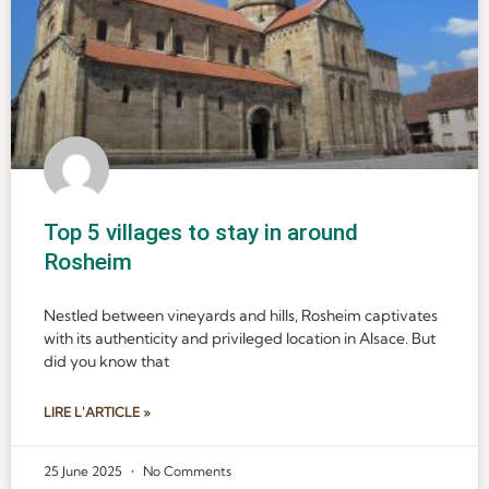
Top 5 villages to stay in around
Rosheim
Nestled between vineyards and hills, Rosheim captivates
with its authenticity and privileged location in Alsace. But
did you know that
LIRE L'ARTICLE »
25 June 2025
No Comments