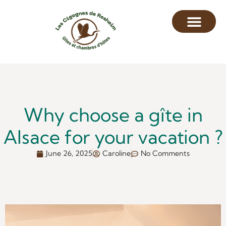
Why choose a gîte in
Alsace for your vacation ?
June 26, 2025
Caroline
No Comments