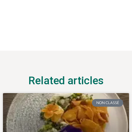
Related articles
NON CLASSÉ