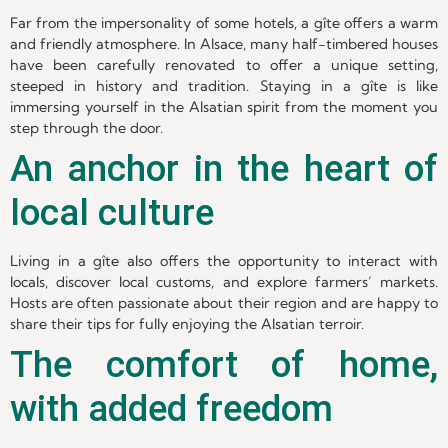
Far from the impersonality of some hotels, a gîte offers a warm
and friendly atmosphere. In Alsace, many half-timbered houses
have been carefully renovated to offer a unique setting,
steeped in history and tradition. Staying in a gîte is like
immersing yourself in the Alsatian spirit from the moment you
step through the door.
An anchor in the heart of
local culture
Living in a gîte also offers the opportunity to interact with
locals, discover local customs, and explore farmers’ markets.
Hosts are often passionate about their region and are happy to
share their tips for fully enjoying the Alsatian terroir.
The comfort of home,
with added freedom