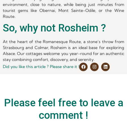
environment, close to nature, while being just minutes from
tourist gems like Obernai, Mont Sainte-Odile, or the Wine
Route.
So, why not Rosheim ?
At the heart of the Romanesque Route, a stone’s throw from
Strasbourg and Colmar, Rosheim is an ideal base for exploring
Alsace. Our cottages welcome you year-round for an authentic
stay combining comfort, discovery, and serenity.
Did you like this article ? Please share it !
Please feel free to leave a
comment !