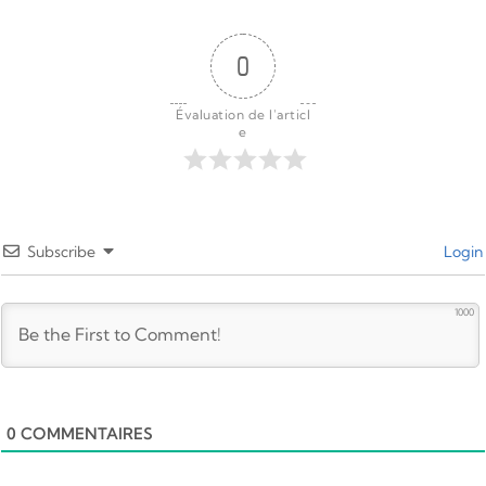
0
Évaluation de l'articl
e
Subscribe
Login
1000
0
COMMENTAIRES